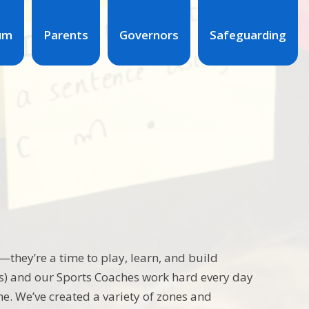
lum
Parents
Governors
Safeguarding
they’re a time to play, learn, and build
s) and our Sports Coaches work hard every day
me. We’ve created a variety of zones and