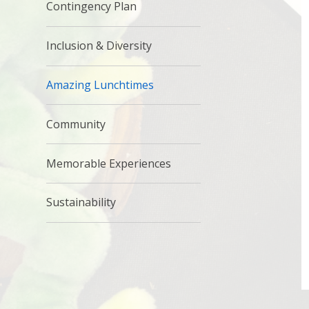
Contingency Plan
Inclusion & Diversity
Amazing Lunchtimes
Community
Memorable Experiences
Sustainability