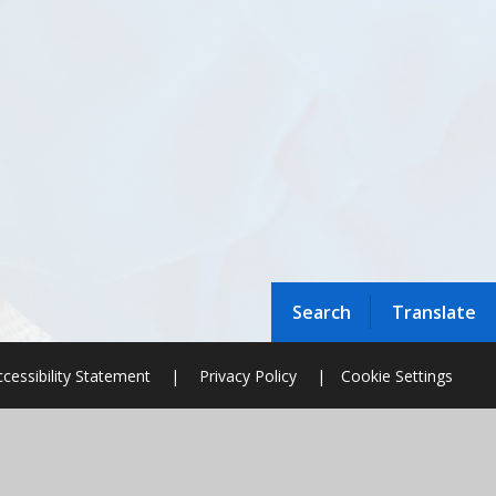
Search
Translate
cessibility Statement
|
Privacy Policy
|
Cookie Settings