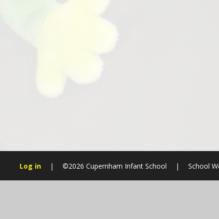
Log in
|
©2026 Cupernham Infant School
|
School We
Cookie Policy