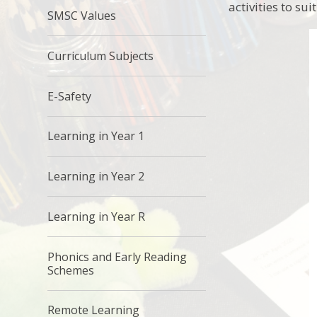
activities to sui
SMSC Values
Curriculum Subjects
E-Safety
Learning in Year 1
Learning in Year 2
Learning in Year R
Phonics and Early Reading
Schemes
Remote Learning