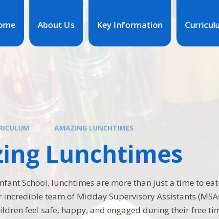
ome
About Us
Key Information
Curricu
RICULUM
AMAZING LUNCHTIMES
ing Lunchtimes
fant School, lunchtimes are more than just a time to eat—
r incredible team of Midday Supervisory Assistants (MSA
ildren feel safe, happy, and engaged during their free ti