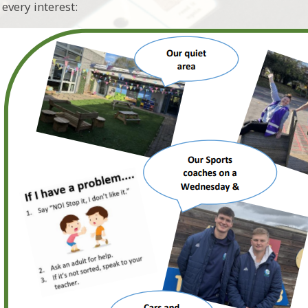
t every interest: