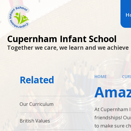
H
Cupernham Infant School
Together we care, we learn and we achieve
Related
HOME
CUR
Amaz
Our Curriculum
At Cupernham In
friendships! Ou
British Values
to make sure ch