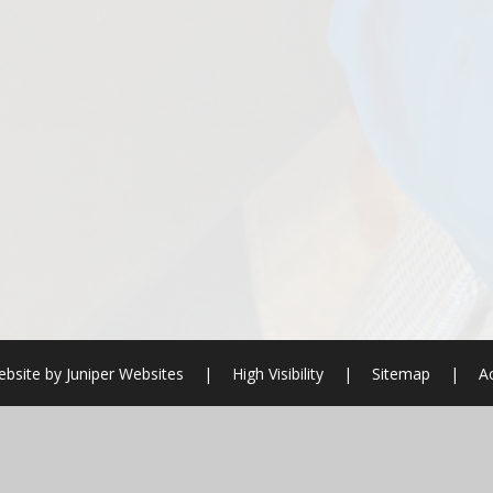
bsite by
Juniper Websites
|
High Visibility
|
Sitemap
|
Ac