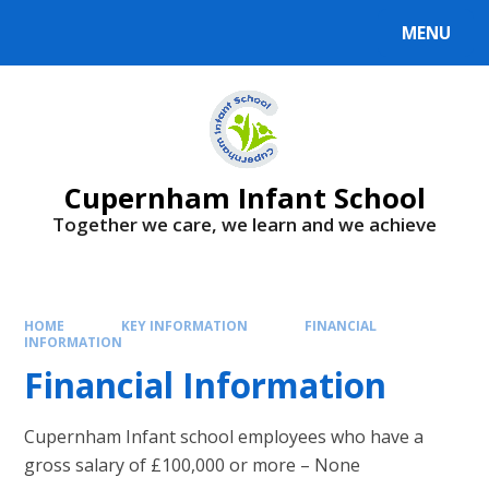
MENU
Cupernham Infant School
Together we care, we learn and we achieve
HOME
KEY INFORMATION
FINANCIAL
INFORMATION
Financial Information
Cupernham Infant school employees who have a
gross salary of £100,000 or more – None