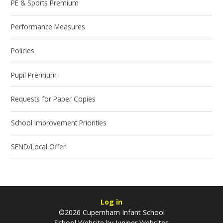
PE & Sports Premium
Performance Measures
Policies
Pupil Premium
Requests for Paper Copies
School Improvement Priorities
SEND/Local Offer
Log in
©2026 Cupernham Infant School
School Website by
Juniper Websites