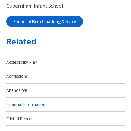
Cupernham Infant School:
Financial Benchmarking Service
Related
Accessibility Plan
Admissions
Attendance
Financial Information
Ofsted Report