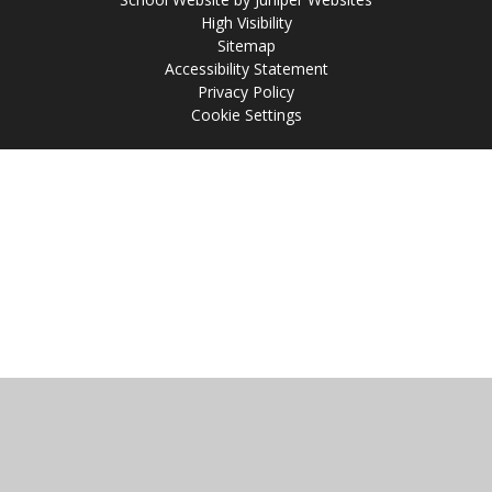
High Visibility
Sitemap
Accessibility Statement
Privacy Policy
Cookie Settings
Cookie Policy
This site uses cookies to store information on your computer.
Click
here for more information
Accept All
Manage Cookies
Deny All