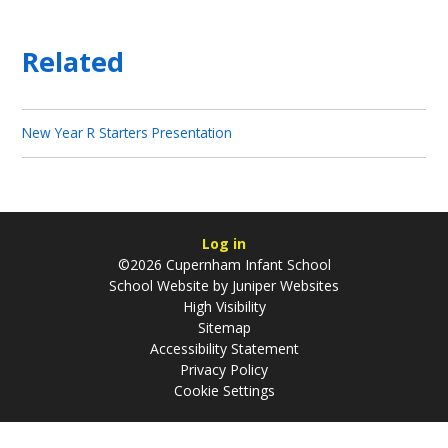
Related
New Year R Starters Presentation
Log in
©2026 Cupernham Infant School
School Website by
Juniper Websites
High Visibility
Sitemap
Accessibility Statement
Privacy Policy
Cookie Settings