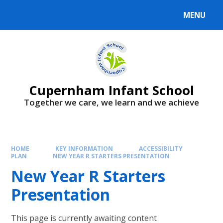
MENU
Cupernham Infant School
Together we care, we learn and we achieve
HOME
KEY INFORMATION
ACCESSIBILITY
PLAN
NEW YEAR R STARTERS PRESENTATION
New Year R Starters
Presentation
This page is currently awaiting content