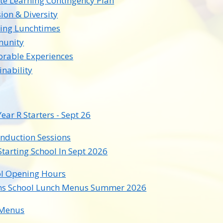
e Learning Contingency Plan
sion & Diversity
ing Lunchtimes
unity
rable Experiences
inability
ear R Starters - Sept 26
Induction Sessions
Starting School In Sept 2026
l Opening Hours
ns School Lunch Menus Summer 2026
Menus