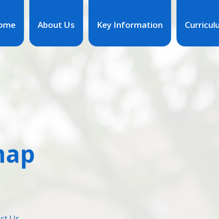
ome
About Us
Key Information
Curricu
map
ct Us