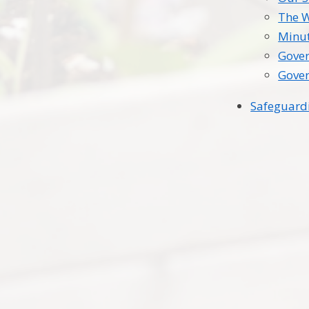
The 
Minu
Gover
Gover
Safeguard