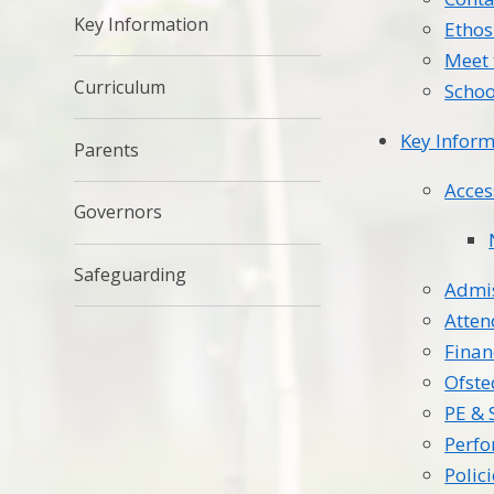
Key Information
Ethos
Meet 
Curriculum
Schoo
Key Inform
Parents
Acces
Governors
Safeguarding
Admi
Atte
Finan
Ofste
PE & 
Perf
Polic