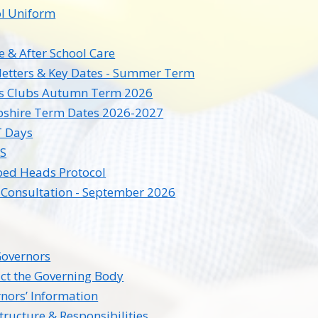
l Uniform
e & After School Care
etters & Key Dates - Summer Term
ts Clubs Autumn Term 2026
shire Term Dates 2026-2027
T Days
S
ed Heads Protocol
Consultation - September 2026
overnors
ct the Governing Body
nors’ Information
tructure & Responsibilities