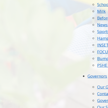
Schoo
Milk
Befor
Newsl
Spor
Hamp
INSE
FOCU
Bump
PSHE 
Governors
Our G
Conta
Gover
Our S