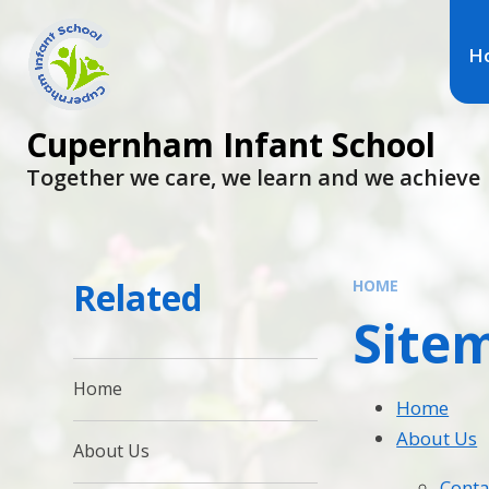
H
Cupernham Infant School
Together we care, we learn and we achieve
Related
HOME
Site
Home
Home
About Us
About Us
Conta