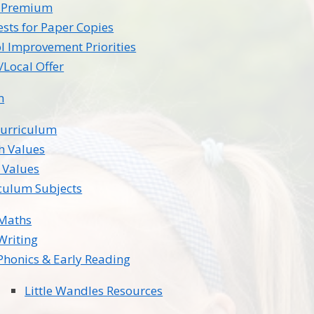
l Premium
sts for Paper Copies
l Improvement Priorities
Local Offer
m
Curriculum
sh Values
 Values
culum Subjects
Maths
Writing
Phonics & Early Reading
Little Wandles Resources