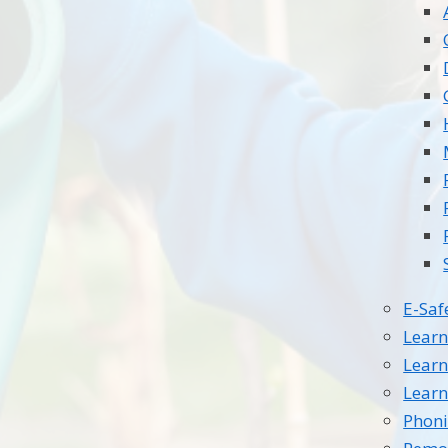
E-Saf
Learn
Learn
Learn
Phoni