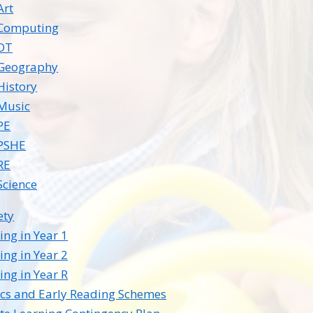
Art
Computing
DT
Geography
History
Music
PE
PSHE
RE
Science
ety
ing in Year 1
ing in Year 2
ing in Year R
cs and Early Reading Schemes