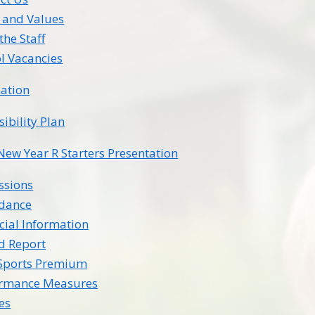
 and Values
the Staff
l Vacancies
ation
sibility Plan
New Year R Starters Presentation
ssions
ndance
cial Information
d Report
Sports Premium
ormance Measures
ies