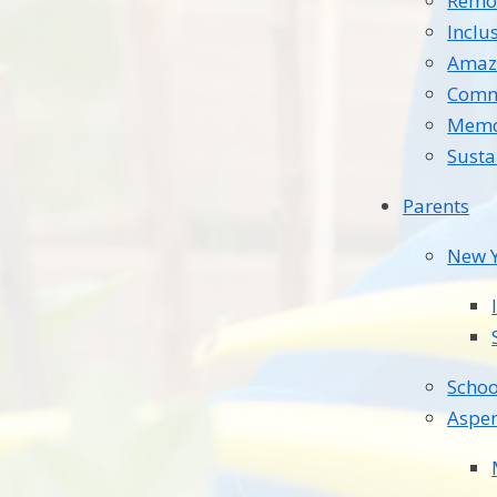
Remot
Inclu
Amaz
Comm
Memo
Susta
Parents
New Y
Schoo
Aspe