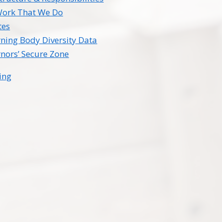
Work That We Do
tes
ning Body Diversity Data
nors’ Secure Zone
ing