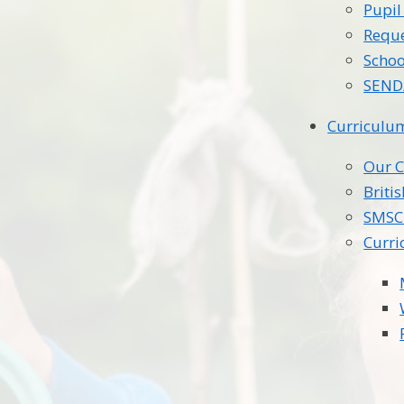
Pupi
Reque
Schoo
SEND/
Curriculu
Our 
Briti
SMSC
Curri