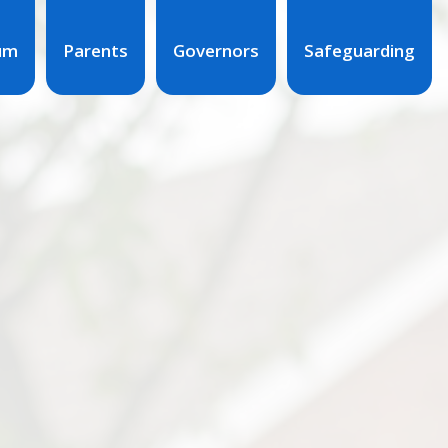
lum
Parents
Governors
Safeguarding